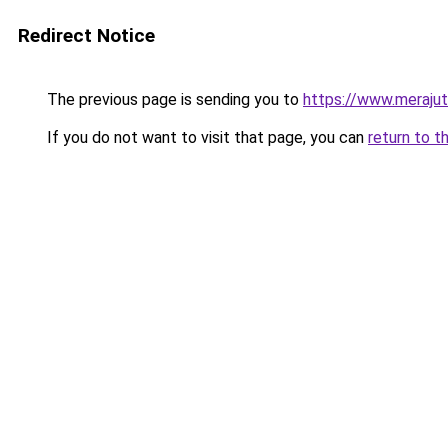
Redirect Notice
The previous page is sending you to
https://www.meraju
If you do not want to visit that page, you can
return to t