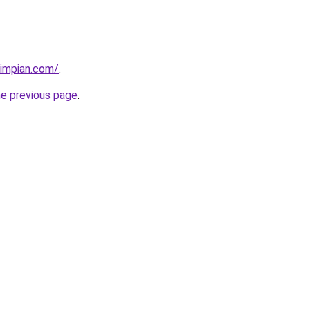
timpian.com/
.
he previous page
.