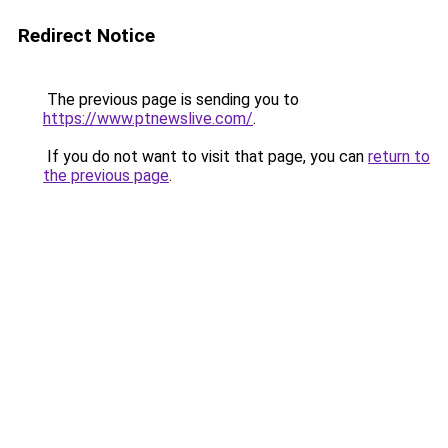
Redirect Notice
The previous page is sending you to
https://www.ptnewslive.com/
.
If you do not want to visit that page, you can
return to
the previous page
.