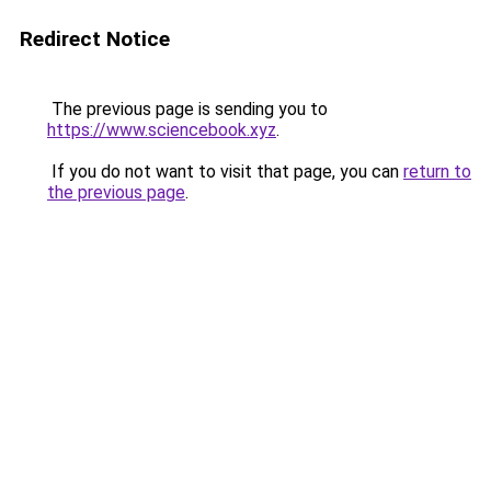
Redirect Notice
The previous page is sending you to
https://www.sciencebook.xyz
.
If you do not want to visit that page, you can
return to
the previous page
.