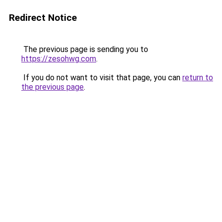
Redirect Notice
The previous page is sending you to
https://zesohwg.com
.
If you do not want to visit that page, you can
return to
the previous page
.