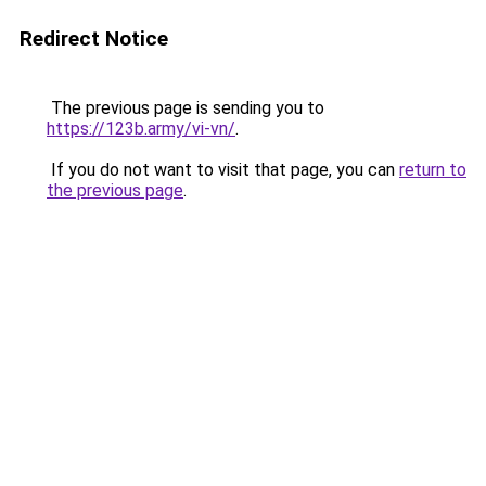
Redirect Notice
The previous page is sending you to
https://123b.army/vi-vn/
.
If you do not want to visit that page, you can
return to
the previous page
.