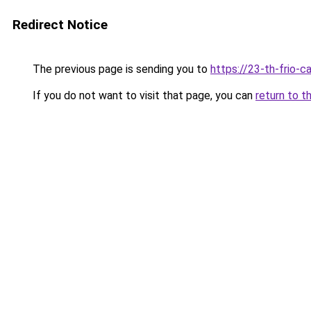
Redirect Notice
The previous page is sending you to
https://23-th-frio-c
If you do not want to visit that page, you can
return to t