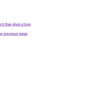
ard.thai-shop.store
.
he previous page
.