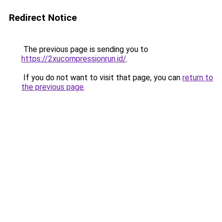
Redirect Notice
The previous page is sending you to
https://2xucompressionrun.id/
.
If you do not want to visit that page, you can
return to
the previous page
.