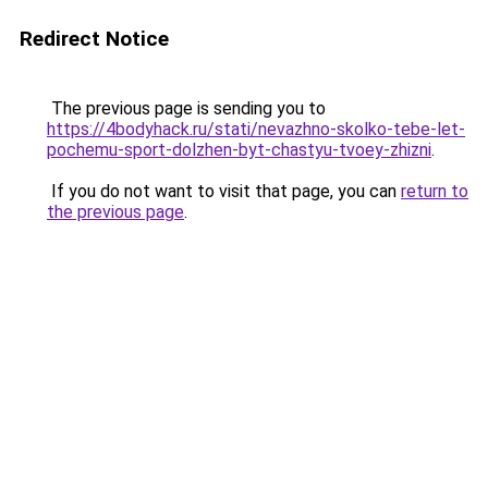
Redirect Notice
The previous page is sending you to
https://4bodyhack.ru/stati/nevazhno-skolko-tebe-let-
pochemu-sport-dolzhen-byt-chastyu-tvoey-zhizni
.
If you do not want to visit that page, you can
return to
the previous page
.