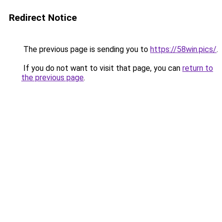
Redirect Notice
The previous page is sending you to
https://58win.pics/
.
If you do not want to visit that page, you can
return to
the previous page
.