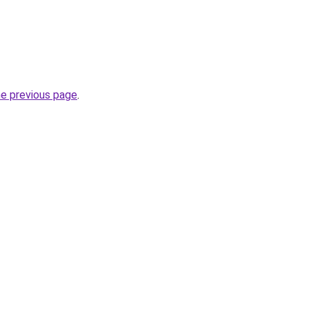
he previous page
.