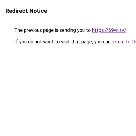
Redirect Notice
The previous page is sending you to
https://69vn.tv/
.
If you do not want to visit that page, you can
return to t