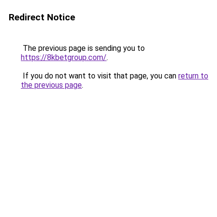
Redirect Notice
The previous page is sending you to
https://8kbetgroup.com/
.
If you do not want to visit that page, you can
return to
the previous page
.