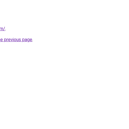
om/
.
he previous page
.