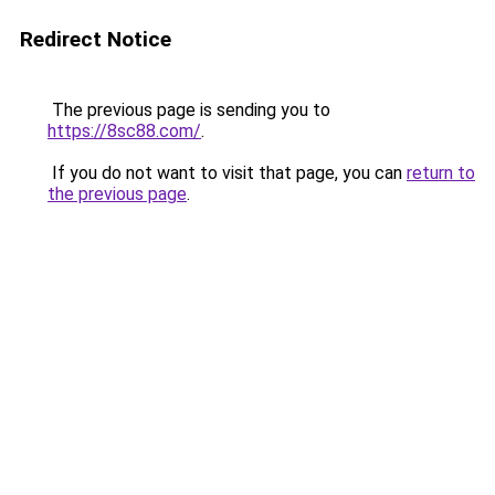
Redirect Notice
The previous page is sending you to
https://8sc88.com/
.
If you do not want to visit that page, you can
return to
the previous page
.