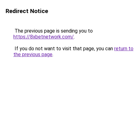
Redirect Notice
The previous page is sending you to
https://8xbetnetwork.com/
.
If you do not want to visit that page, you can
return to
the previous page
.