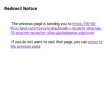
Redirect Notice
The previous page is sending you to
https://90-60-
90.ru-land.com/novosti/uhazhivalki-i-recepty-dlya-nas-
10-prostyh-receptov-dlya-uluchsheniya-zdorovya
.
If you do not want to visit that page, you can
return to
the previous page
.