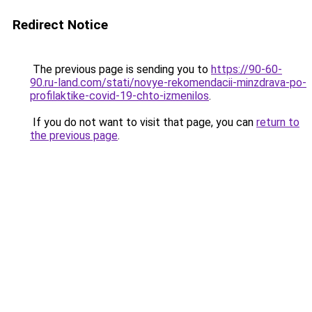
Redirect Notice
The previous page is sending you to
https://90-60-
90.ru-land.com/stati/novye-rekomendacii-minzdrava-po-
profilaktike-covid-19-chto-izmenilos
.
If you do not want to visit that page, you can
return to
the previous page
.