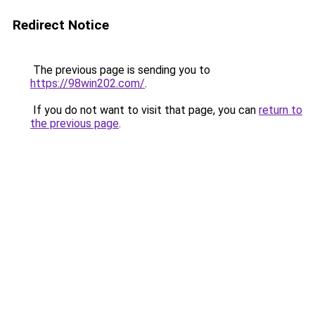
Redirect Notice
The previous page is sending you to
https://98win202.com/
.
If you do not want to visit that page, you can
return to
the previous page
.