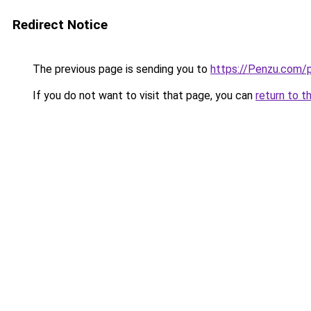
Redirect Notice
The previous page is sending you to
https://Penzu.com/
If you do not want to visit that page, you can
return to t