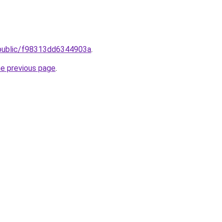
public/f98313dd6344903a
.
he previous page
.