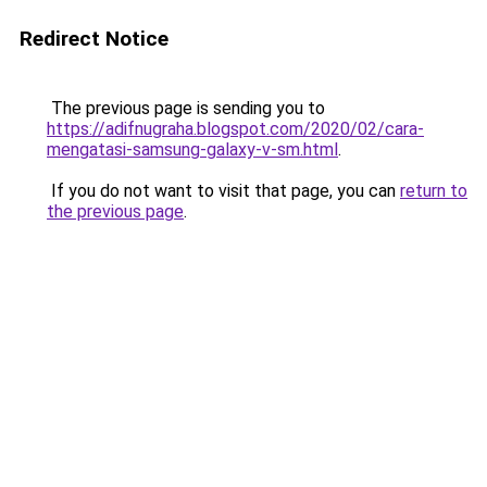
Redirect Notice
The previous page is sending you to
https://adifnugraha.blogspot.com/2020/02/cara-
mengatasi-samsung-galaxy-v-sm.html
.
If you do not want to visit that page, you can
return to
the previous page
.