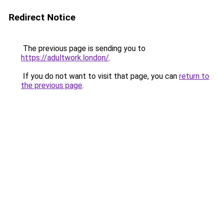
Redirect Notice
The previous page is sending you to
https://adultwork.london/
.
If you do not want to visit that page, you can
return to
the previous page
.