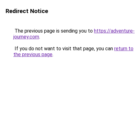
Redirect Notice
The previous page is sending you to
https://adventure-
journey.com
.
If you do not want to visit that page, you can
return to
the previous page
.