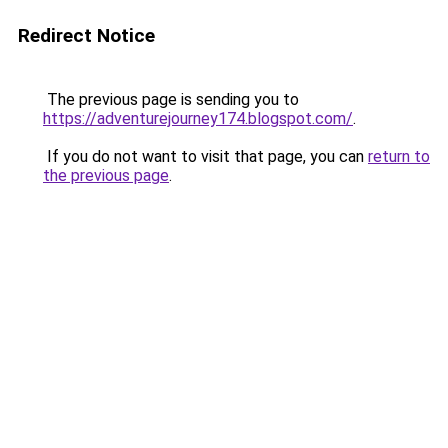
Redirect Notice
The previous page is sending you to
https://adventurejourney174.blogspot.com/
.
If you do not want to visit that page, you can
return to
the previous page
.