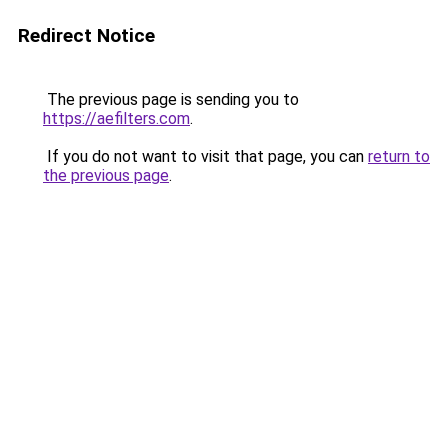
Redirect Notice
The previous page is sending you to
https://aefilters.com
.
If you do not want to visit that page, you can
return to
the previous page
.