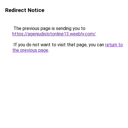
Redirect Notice
The previous page is sending you to
https://agenjudislotonline13.weebly.com/
.
If you do not want to visit that page, you can
return to
the previous page
.