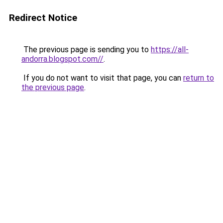
Redirect Notice
The previous page is sending you to
https://all-
andorra.blogspot.com//
.
If you do not want to visit that page, you can
return to
the previous page
.