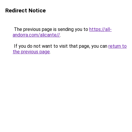
Redirect Notice
The previous page is sending you to
https://all-
andorra.com/alicante//
.
If you do not want to visit that page, you can
return to
the previous page
.