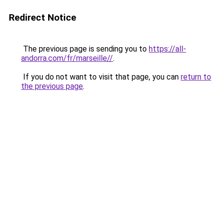
Redirect Notice
The previous page is sending you to
https://all-
andorra.com/fr/marseille//
.
If you do not want to visit that page, you can
return to
the previous page
.