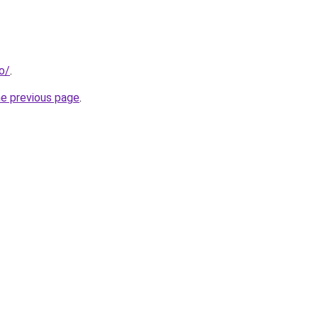
o/
.
he previous page
.