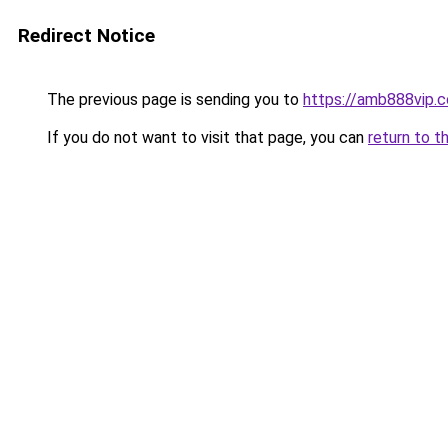
Redirect Notice
The previous page is sending you to
https://amb888vip.c
If you do not want to visit that page, you can
return to t