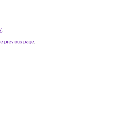
/
.
he previous page
.