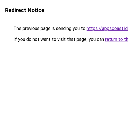
Redirect Notice
The previous page is sending you to
https://appscoast.id
If you do not want to visit that page, you can
return to t