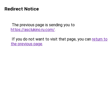
Redirect Notice
The previous page is sending you to
https://asclukino.ru.com/
.
If you do not want to visit that page, you can
return to
the previous page
.