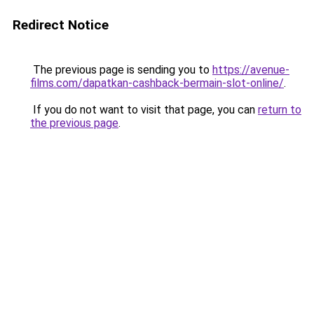
Redirect Notice
The previous page is sending you to
https://avenue-
films.com/dapatkan-cashback-bermain-slot-online/
.
If you do not want to visit that page, you can
return to
the previous page
.