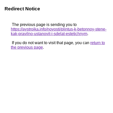
Redirect Notice
The previous page is sending you to
https://aystroika.info/novosti/plintus-k-betonnoy-stene-
kak-pravilno-ustanovit-i-sdelat-estetichnym
.
If you do not want to visit that page, you can
return to
the previous page
.