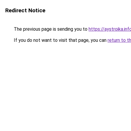
Redirect Notice
The previous page is sending you to
https://aystroika.i
If you do not want to visit that page, you can
return to t