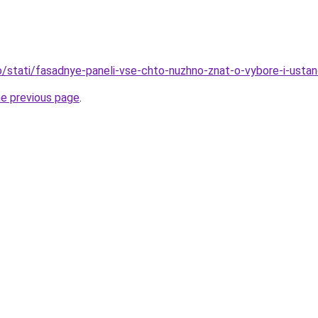
nfo/stati/fasadnye-paneli-vse-chto-nuzhno-znat-o-vybore-i-usta
he previous page
.