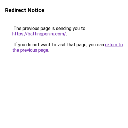
Redirect Notice
The previous page is sending you to
https://battingpen.ru.com/
.
If you do not want to visit that page, you can
return to
the previous page
.