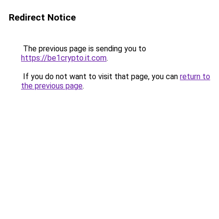
Redirect Notice
The previous page is sending you to
https://be1crypto.it.com
.
If you do not want to visit that page, you can
return to
the previous page
.