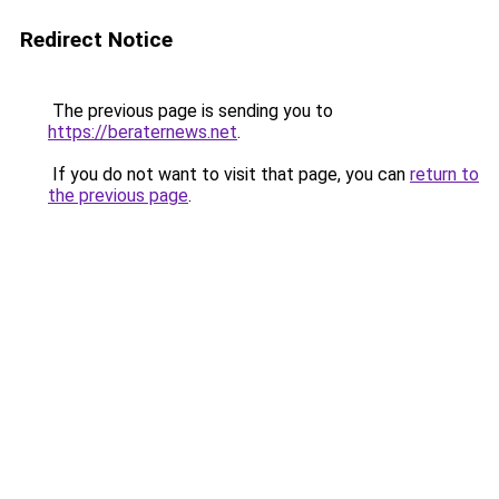
Redirect Notice
The previous page is sending you to
https://beraternews.net
.
If you do not want to visit that page, you can
return to
the previous page
.