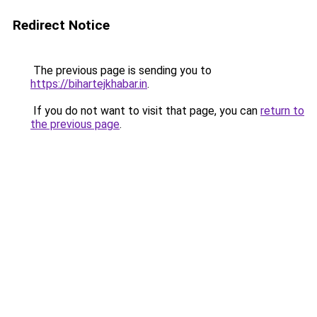
Redirect Notice
The previous page is sending you to
https://bihartejkhabar.in
.
If you do not want to visit that page, you can
return to
the previous page
.