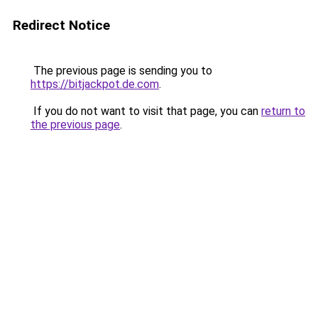
Redirect Notice
The previous page is sending you to
https://bitjackpot.de.com
.
If you do not want to visit that page, you can
return to
the previous page
.