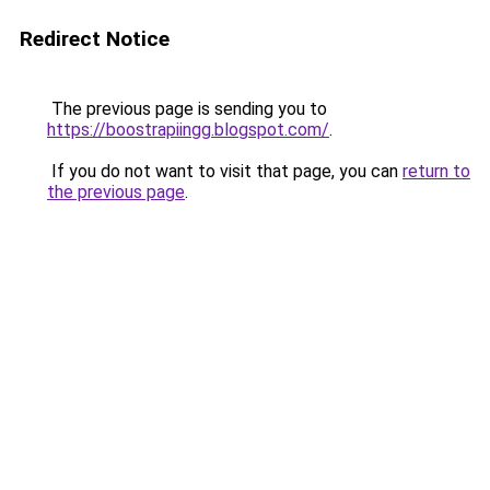
Redirect Notice
The previous page is sending you to
https://boostrapiingg.blogspot.com/
.
If you do not want to visit that page, you can
return to
the previous page
.