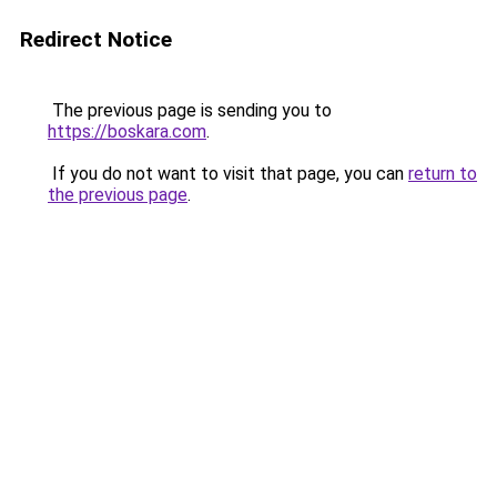
Redirect Notice
The previous page is sending you to
https://boskara.com
.
If you do not want to visit that page, you can
return to
the previous page
.