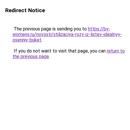
Redirect Notice
The previous page is sending you to
https://by-
womens.ru/novosti/stilizaciya-rozy-iz-listev-idealnyy-
osenniy-buket
.
If you do not want to visit that page, you can
return to
the previous page
.