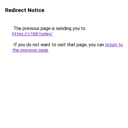
Redirect Notice
The previous page is sending you to
https://c168.today/
.
If you do not want to visit that page, you can
return to
the previous page
.