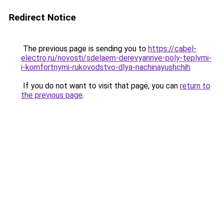
Redirect Notice
The previous page is sending you to
https://cabel-
electro.ru/novosti/sdelaem-derevyannye-poly-teplymi-
i-komfortnymi-rukovodstvo-dlya-nachinayushchih
.
If you do not want to visit that page, you can
return to
the previous page
.