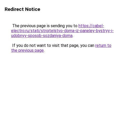
Redirect Notice
The previous page is sending you to
https://cabel-
electro.ru/stati/stroitelstvo-doma-iz-paneley-bystryy-i-
udobnyy-sposob-sozdaniya-doma
.
If you do not want to visit that page, you can
return to
the previous page
.