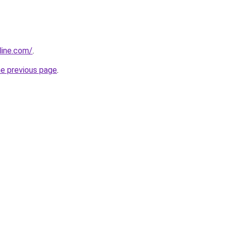
line.com/
.
he previous page
.