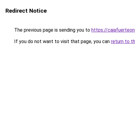
Redirect Notice
The previous page is sending you to
https://cajafuerteon
If you do not want to visit that page, you can
return to t