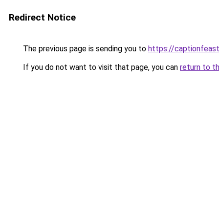
Redirect Notice
The previous page is sending you to
https://captionfeas
If you do not want to visit that page, you can
return to t