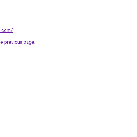
t.com/
.
he previous page
.