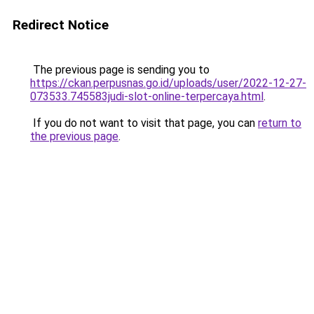
Redirect Notice
The previous page is sending you to
https://ckan.perpusnas.go.id/uploads/user/2022-12-27-
073533.745583judi-slot-online-terpercaya.html
.
If you do not want to visit that page, you can
return to
the previous page
.