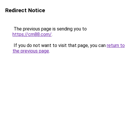
Redirect Notice
The previous page is sending you to
https://cm88.com/
.
If you do not want to visit that page, you can
return to
the previous page
.