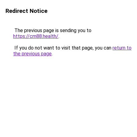
Redirect Notice
The previous page is sending you to
https://cm88.health/
.
If you do not want to visit that page, you can
return to
the previous page
.