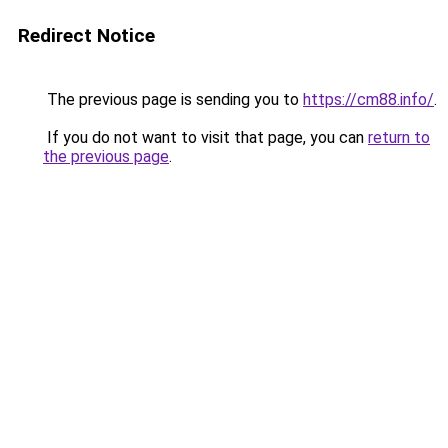
Redirect Notice
The previous page is sending you to
https://cm88.info/
.
If you do not want to visit that page, you can
return to
the previous page
.